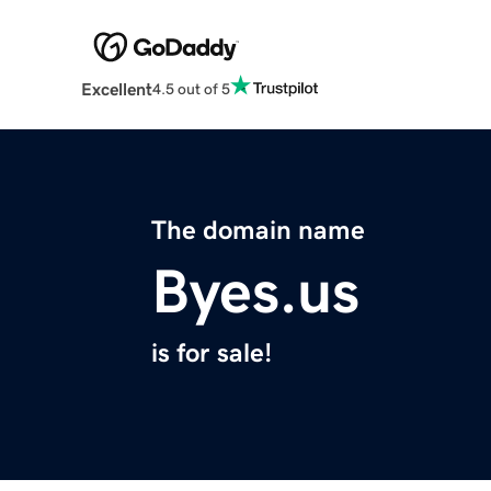
Excellent
4.5 out of 5
The domain name
Byes.us
is for sale!