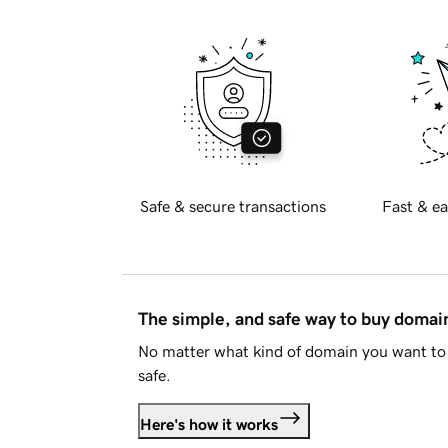
Safe & secure transactions
Fast & ea
The simple, and safe way to buy doma
No matter what kind of domain you want to 
safe.
Here's how it works