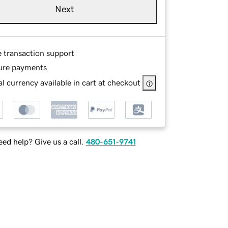
Next
e transaction support
ure payments
l currency available in cart at checkout
ed help? Give us a call.
480-651-9741