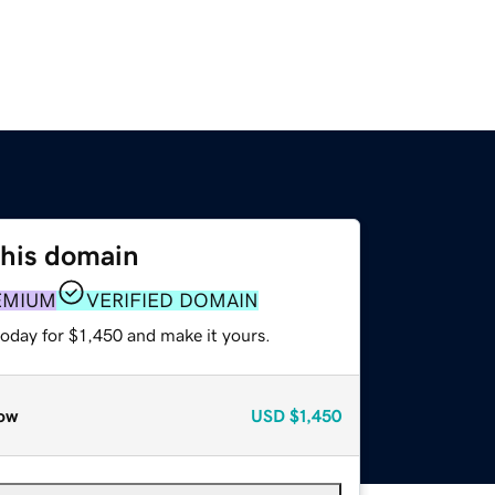
this domain
EMIUM
VERIFIED DOMAIN
today for $1,450 and make it yours.
ow
USD
$1,450