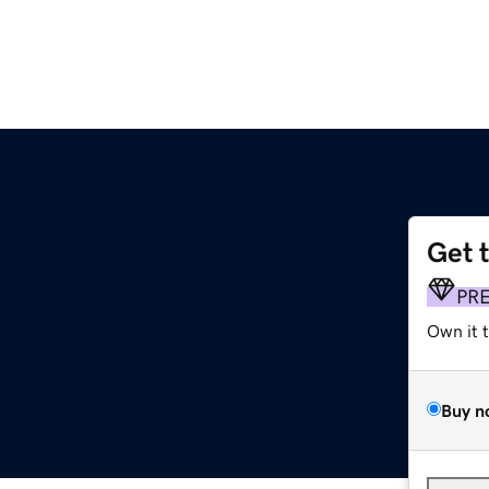
Get 
PR
Own it 
Buy n