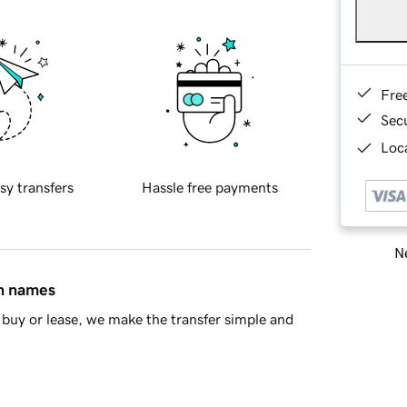
Fre
Sec
Loca
sy transfers
Hassle free payments
Ne
in names
buy or lease, we make the transfer simple and