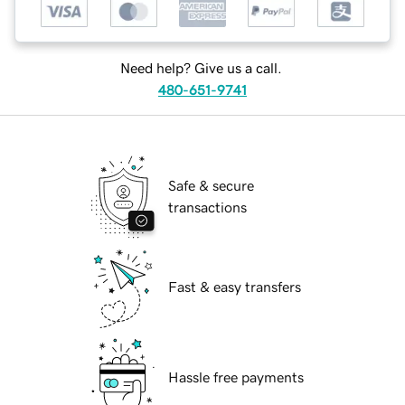
Need help? Give us a call.
480-651-9741
Safe & secure
transactions
Fast & easy transfers
Hassle free payments