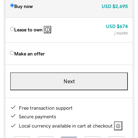
Buy now
USD
$2,695
USD
$674
Lease to own
/ month
Make an offer
Next
Free transaction support
Secure payments
Local currency available in cart at checkout