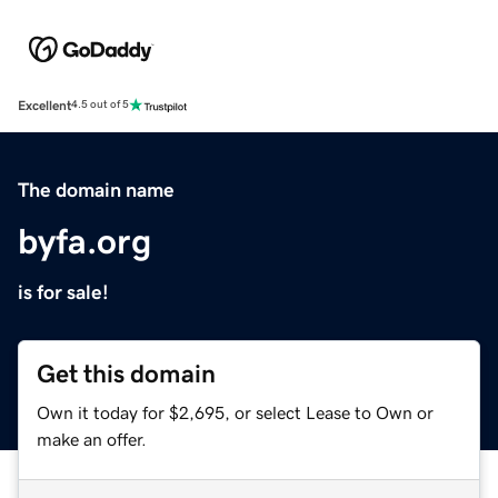
Excellent
4.5 out of 5
The domain name
byfa.org
is for sale!
Get this domain
Own it today for $2,695, or select Lease to Own or
make an offer.