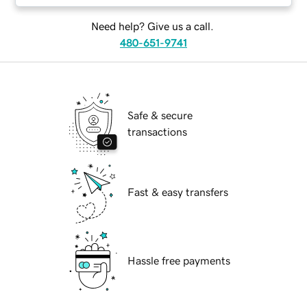
Need help? Give us a call.
480-651-9741
Safe & secure
transactions
Fast & easy transfers
Hassle free payments