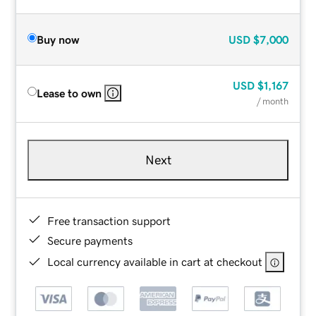
Buy now
USD
$7,000
USD
$1,167
Lease to own
/ month
Next
Free transaction support
Secure payments
Local currency available in cart at checkout