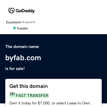
Excellent
4.5 out of 5
The domain name
byfab.com
is for sale!
Get this domain
FAST TRANSFER
Own it today for $7,000, or select Lease to Own.