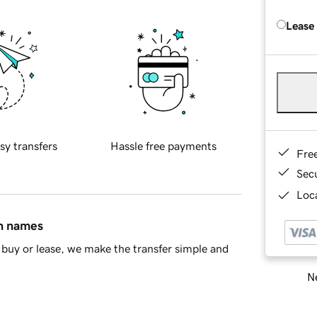
Lease
sy transfers
Hassle free payments
Fre
Sec
Loca
in names
buy or lease, we make the transfer simple and
Ne