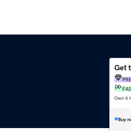
Get 
PR
FA
Own it t
Buy n