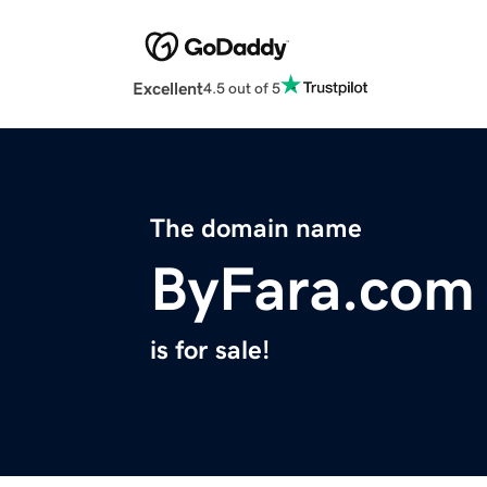
Excellent
4.5 out of 5
The domain name
ByFara.com
is for sale!