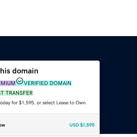
this domain
EMIUM
VERIFIED DOMAIN
ST TRANSFER
oday for $1,595, or select Lease to Own.
ow
USD
$1,595