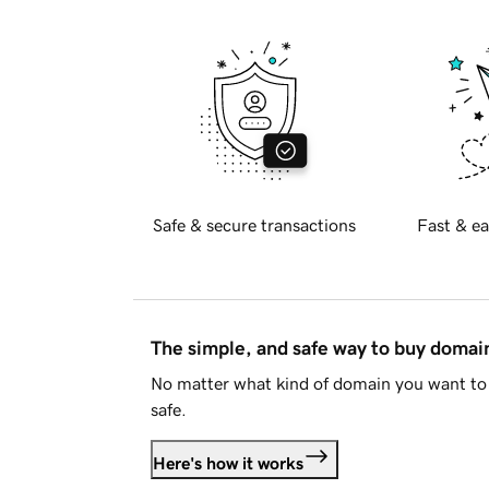
Safe & secure transactions
Fast & ea
The simple, and safe way to buy doma
No matter what kind of domain you want to 
safe.
Here's how it works