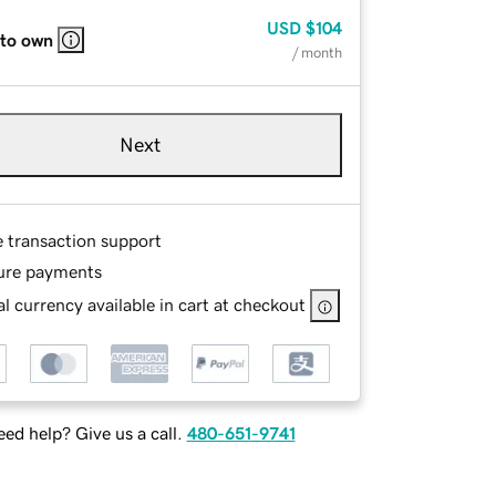
USD
$104
 to own
/ month
Next
e transaction support
ure payments
l currency available in cart at checkout
ed help? Give us a call.
480-651-9741