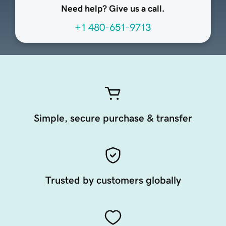
Need help? Give us a call.
+1 480-651-9713
Simple, secure purchase & transfer
Trusted by customers globally