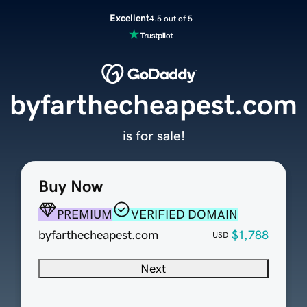
Excellent
4.5 out of 5
byfarthecheapest.com
is for sale!
Buy Now
PREMIUM
VERIFIED DOMAIN
byfarthecheapest.com
$1,788
USD
Next