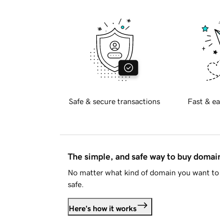
Safe & secure transactions
Fast & ea
The simple, and safe way to buy doma
No matter what kind of domain you want to 
safe.
Here's how it works