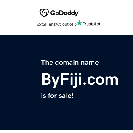
Excellent
4.5 out of 5
The domain name
ByFiji.com
is for sale!