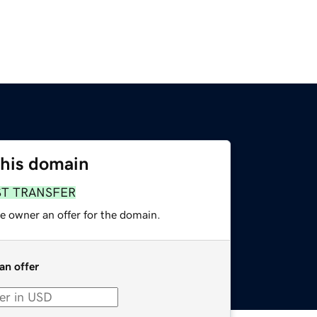
this domain
ST TRANSFER
e owner an offer for the domain.
an offer