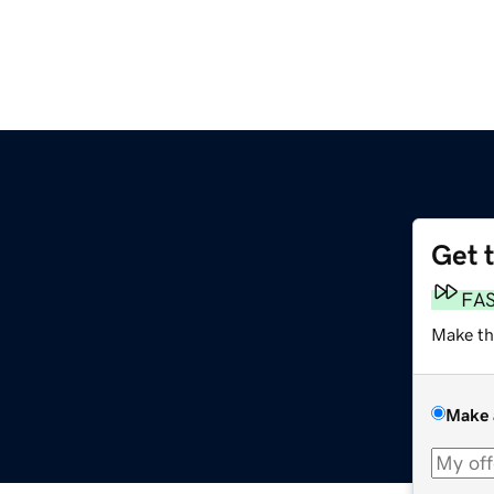
Get 
FA
Make th
Make 