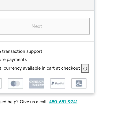
Next
e transaction support
ure payments
l currency available in cart at checkout
ed help? Give us a call.
480-651-9741