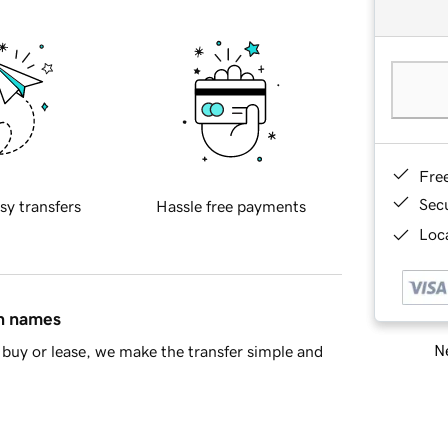
Fre
Sec
sy transfers
Hassle free payments
Loca
in names
Ne
buy or lease, we make the transfer simple and