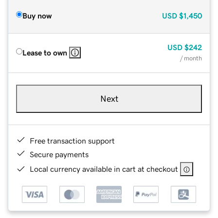
Buy now
USD
$1,450
USD
$242
Lease to own
/ month
Next
Free transaction support
Secure payments
Local currency available in cart at checkout