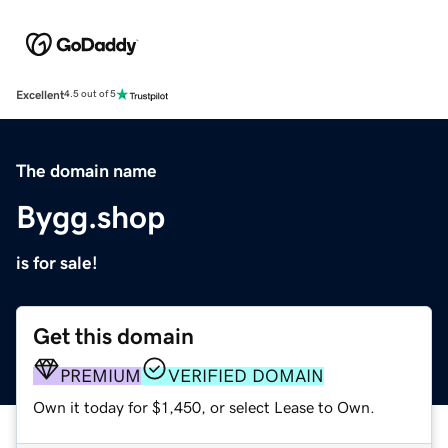
Excellent
4.5 out of 5
The domain name
Bygg.shop
is for sale!
Get this domain
PREMIUM
VERIFIED DOMAIN
Own it today for $1,450, or select Lease to Own.