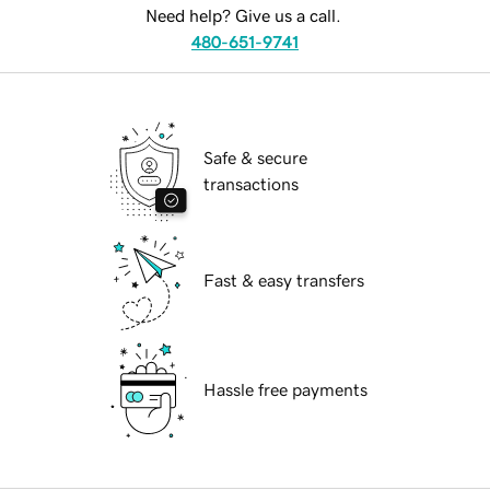
Need help? Give us a call.
480-651-9741
Safe & secure
transactions
Fast & easy transfers
Hassle free payments