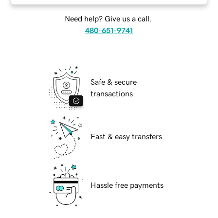
Need help? Give us a call.
480-651-9741
Safe & secure
transactions
Fast & easy transfers
Hassle free payments