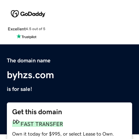
Excellent
4.5 out of 5
The domain name
byhzs.com
is for sale!
Get this domain
FAST TRANSFER
Own it today for $995, or select Lease to Own.