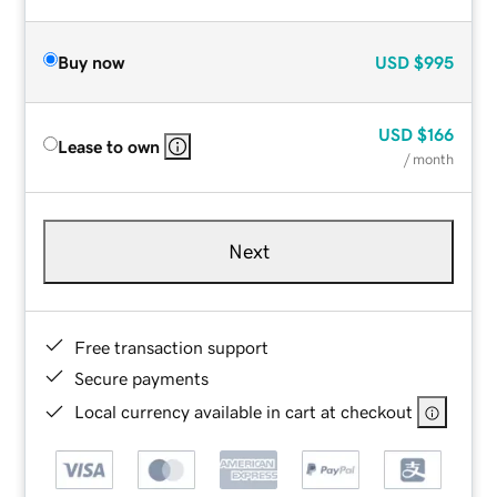
Buy now
USD
$995
USD
$166
Lease to own
/ month
Next
Free transaction support
Secure payments
Local currency available in cart at checkout