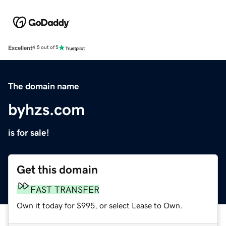
Excellent
4.5 out of 5
The domain name
byhzs.com
is for sale!
Get this domain
FAST TRANSFER
Own it today for $995, or select Lease to Own.