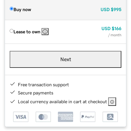
Buy now
USD
$995
USD
$166
Lease to own
/ month
Next
Free transaction support
Secure payments
Local currency available in cart at checkout