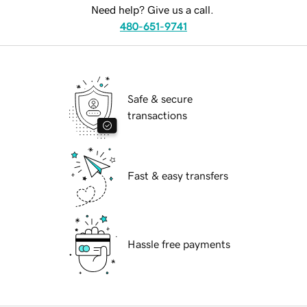
Need help? Give us a call.
480-651-9741
Safe & secure
transactions
Fast & easy transfers
Hassle free payments