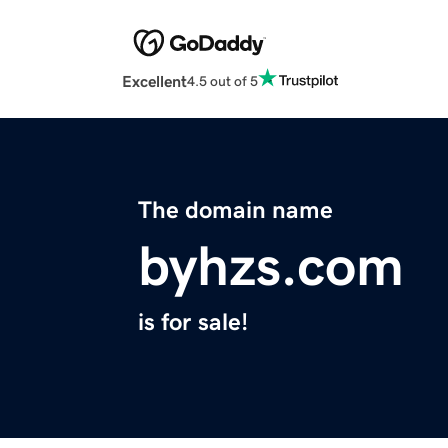
Excellent
4.5 out of 5
The domain name
byhzs.com
is for sale!