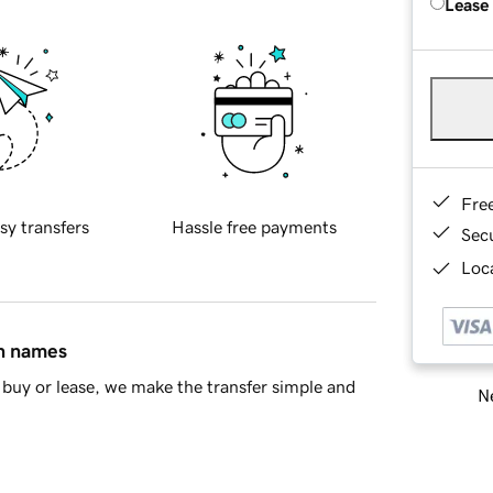
Lease
Fre
sy transfers
Hassle free payments
Sec
Loca
in names
buy or lease, we make the transfer simple and
Ne