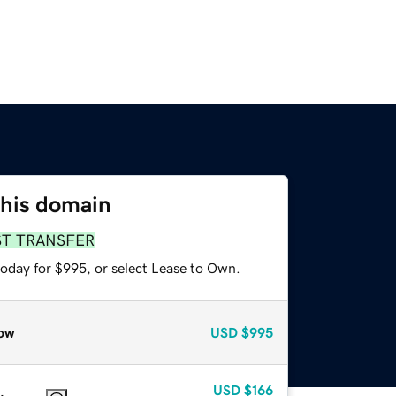
this domain
ST TRANSFER
today for $995, or select Lease to Own.
ow
USD
$995
USD
$166