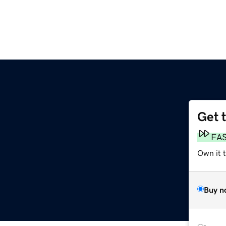
Get 
FA
Own it 
Buy n