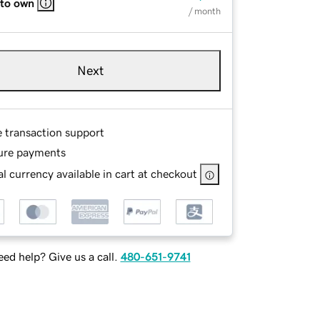
 to own
/ month
Next
e transaction support
ure payments
l currency available in cart at checkout
ed help? Give us a call.
480-651-9741