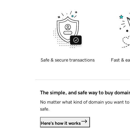
Safe & secure transactions
Fast & ea
The simple, and safe way to buy doma
No matter what kind of domain you want to 
safe.
Here's how it works