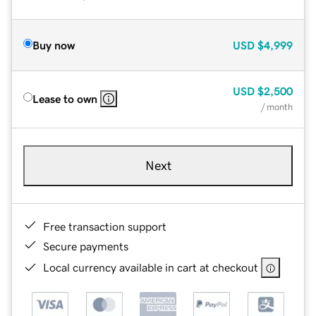
Buy now
USD
$4,999
USD
$2,500
Lease to own
/ month
Next
Free transaction support
Secure payments
Local currency available in cart at checkout