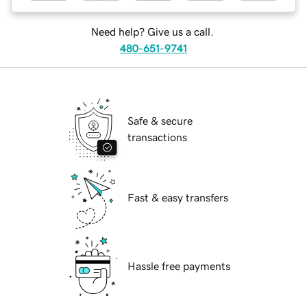
Need help? Give us a call.
480-651-9741
Safe & secure
transactions
Fast & easy transfers
Hassle free payments