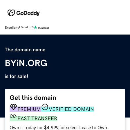
Excellent
4.5 out of 5
The domain name
BYiN.ORG
is for sale!
Get this domain
PREMIUM
VERIFIED DOMAIN
FAST TRANSFER
Own it today for $4,999, or select Lease to Own.