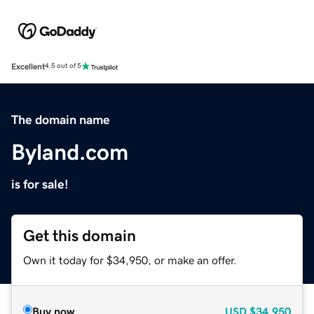
Excellent
4.5 out of 5
The domain name
Byland.com
is for sale!
Get this domain
Own it today for $34,950, or make an offer.
Buy now
USD
$34,950