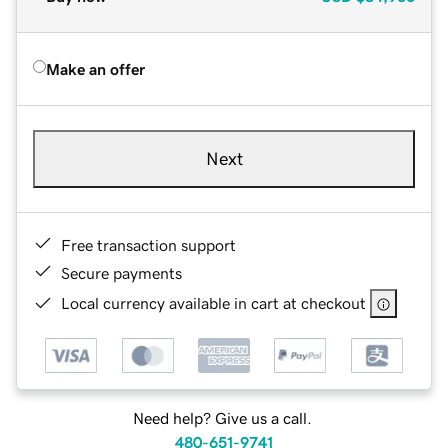
Make an offer
Next
Free transaction support
Secure payments
Local currency available in cart at checkout
Need help? Give us a call.
480-651-9741