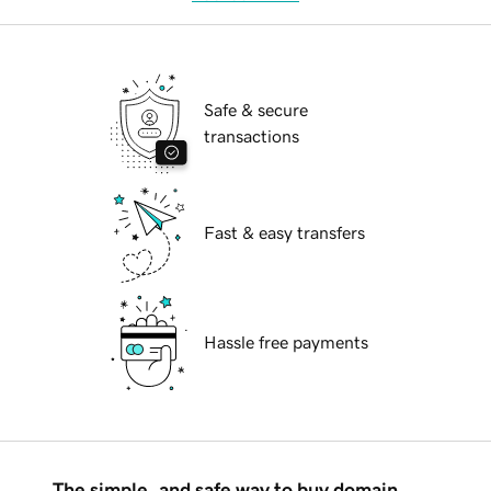
Safe & secure
transactions
Fast & easy transfers
Hassle free payments
The simple, and safe way to buy domain