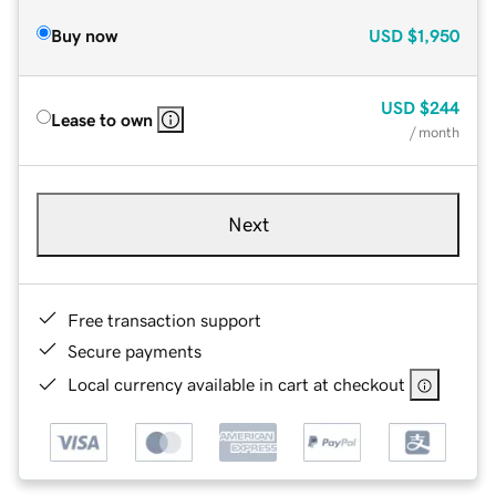
Buy now
USD
$1,950
USD
$244
Lease to own
/ month
Next
Free transaction support
Secure payments
Local currency available in cart at checkout