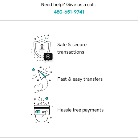
Need help? Give us a call.
480-651-9741
Safe & secure
transactions
Fast & easy transfers
Hassle free payments