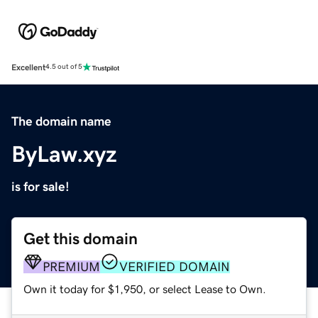
Excellent
4.5 out of 5
The domain name
ByLaw.xyz
is for sale!
Get this domain
PREMIUM
VERIFIED DOMAIN
Own it today for $1,950, or select Lease to Own.