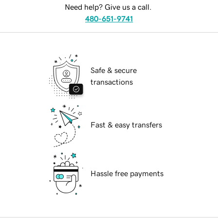
Need help? Give us a call.
480-651-9741
Safe & secure
transactions
Fast & easy transfers
Hassle free payments