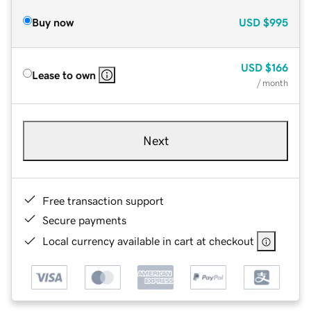
Buy now
USD
$995
USD
$166
Lease to own
/ month
Next
Free transaction support
Secure payments
Local currency available in cart at checkout