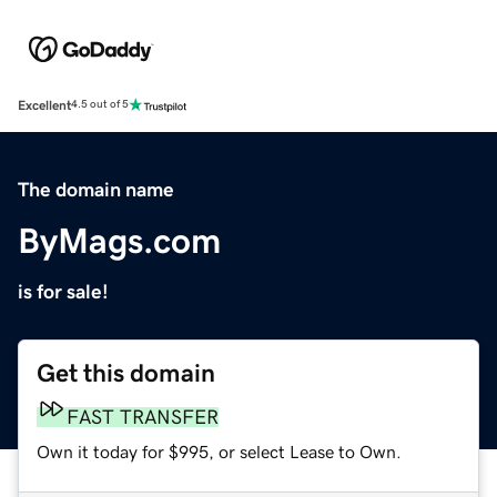
Excellent
4.5 out of 5
The domain name
ByMags.com
is for sale!
Get this domain
FAST TRANSFER
Own it today for $995, or select Lease to Own.