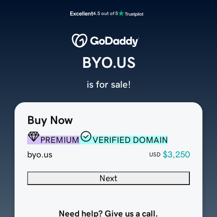
Excellent
4.5 out of 5
BYO.US
is for sale!
Buy Now
PREMIUM
VERIFIED DOMAIN
byo.us
$3,250
USD
Next
Need help? Give us a call.