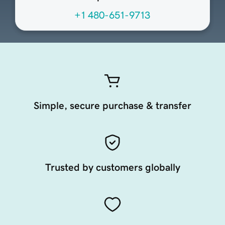
+1 480-651-9713
Simple, secure purchase & transfer
Trusted by customers globally