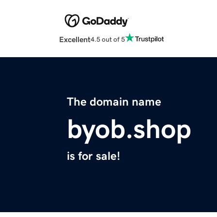
Excellent
4.5 out of 5
The domain name
byob.shop
is for sale!