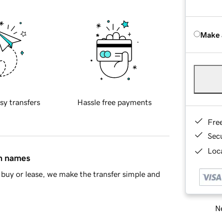
Make 
sy transfers
Hassle free payments
Fre
Sec
Loca
in names
buy or lease, we make the transfer simple and
Ne