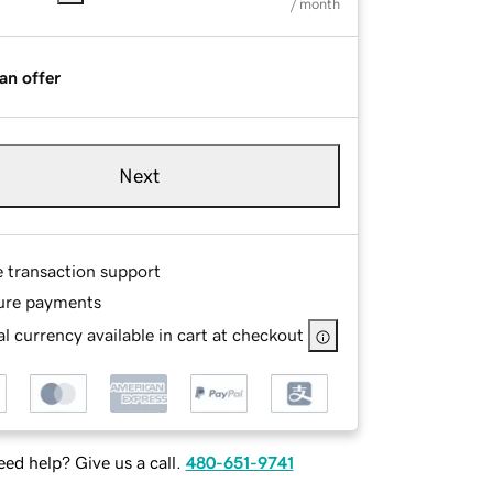
/ month
an offer
Next
e transaction support
ure payments
l currency available in cart at checkout
ed help? Give us a call.
480-651-9741