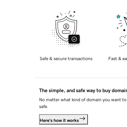
Safe & secure transactions
Fast & ea
The simple, and safe way to buy doma
No matter what kind of domain you want to 
safe.
Here's how it works