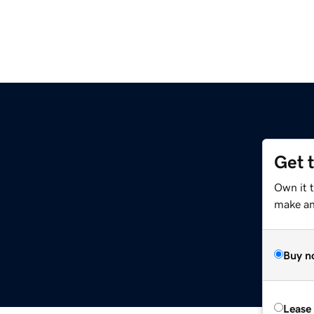
Get 
Own it t
make an 
Buy n
Lease