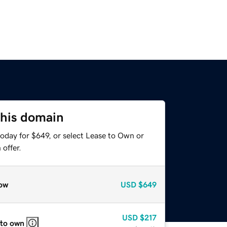
this domain
oday for $649, or select Lease to Own or
offer.
ow
USD
$649
USD
$217
 to own