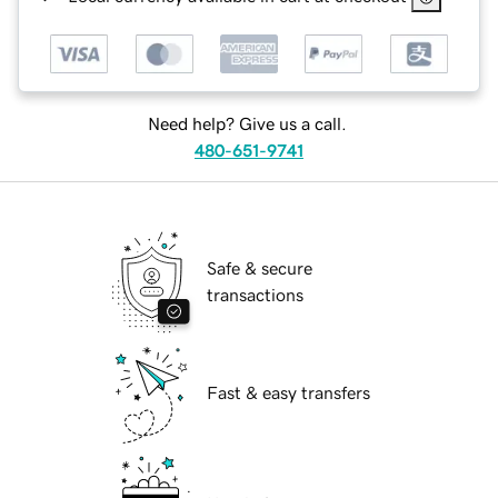
Need help? Give us a call.
480-651-9741
Safe & secure
transactions
Fast & easy transfers