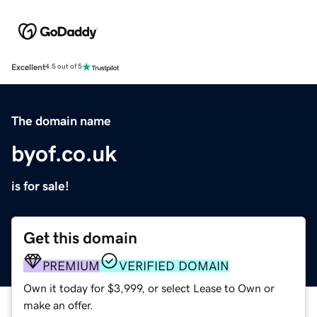
Excellent
4.5 out of 5
The domain name
byof.co.uk
is for sale!
Get this domain
PREMIUM
VERIFIED DOMAIN
Own it today for $3,999, or select Lease to Own or
make an offer.