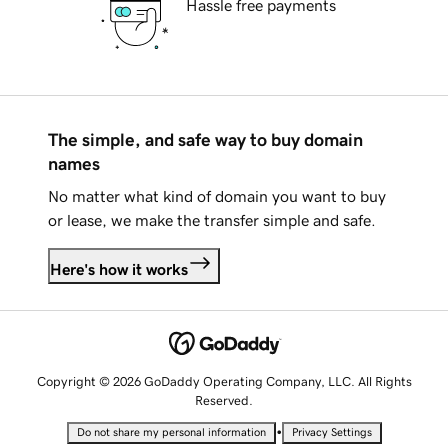
Hassle free payments
The simple, and safe way to buy domain
names
No matter what kind of domain you want to buy
or lease, we make the transfer simple and safe.
Here's how it works
Copyright © 2026 GoDaddy Operating Company, LLC. All Rights
Reserved.
•
Do not share my personal information
Privacy Settings