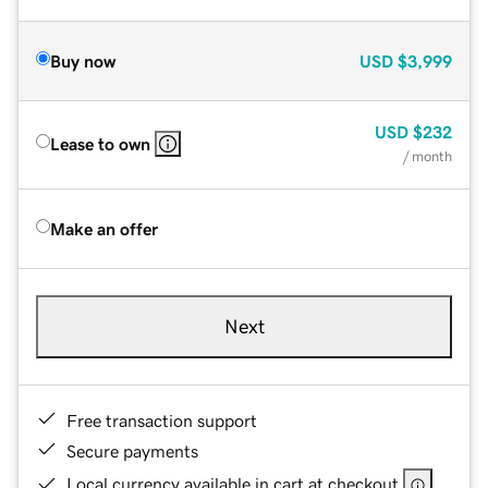
Buy now
USD
$3,999
USD
$232
Lease to own
/ month
Make an offer
Next
Free transaction support
Secure payments
Local currency available in cart at checkout