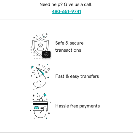
Need help? Give us a call.
480-651-9741
Safe & secure
transactions
Fast & easy transfers
Hassle free payments