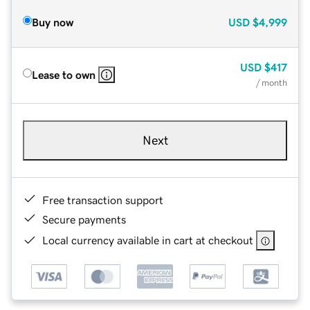
Buy now
USD
$4,999
USD
$417
Lease to own
/ month
Next
Free transaction support
Secure payments
Local currency available in cart at checkout