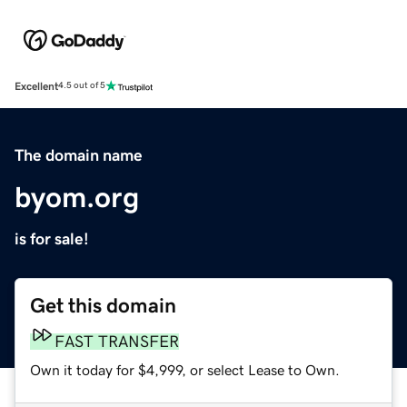
Excellent
4.5 out of 5
The domain name
byom.org
is for sale!
Get this domain
FAST TRANSFER
Own it today for $4,999, or select Lease to Own.