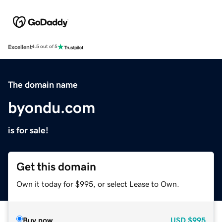
Excellent
4.5 out of 5
The domain name
byondu.com
is for sale!
Get this domain
Own it today for $995, or select Lease to Own.
Buy now
USD
$995