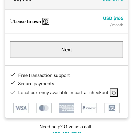
USD
$166
Lease to own
/ month
Next
Free transaction support
Secure payments
Local currency available in cart at checkout
Need help? Give us a call.