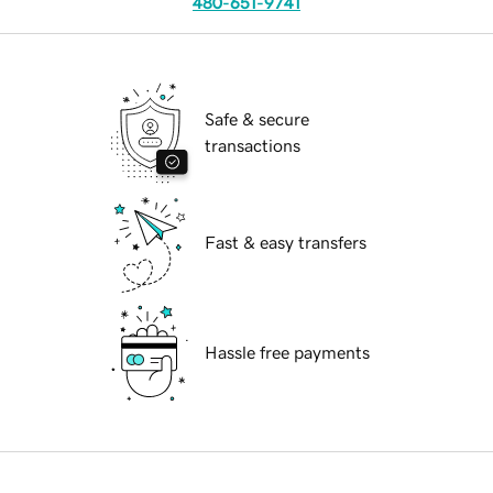
480-651-9741
Safe & secure
transactions
Fast & easy transfers
Hassle free payments