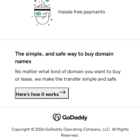
Hassle free payments
The simple, and safe way to buy domain
names
No matter what kind of domain you want to buy
or lease, we make the transfer simple and safe.
Here's how it works
Copyright © 2026 GoDaddy Operating Company, LLC. All Rights
Reserved.