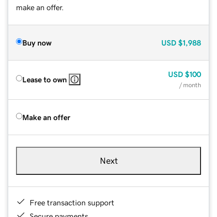
make an offer.
Buy now
USD
$1,988
USD
$100
Lease to own
/ month
Make an offer
Next
Free transaction support
Secure payments