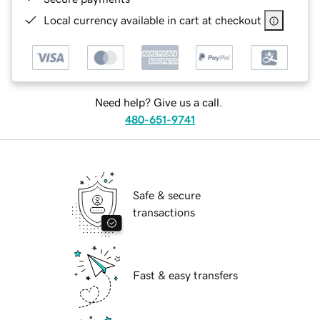
Local currency available in cart at checkout
Need help? Give us a call.
480-651-9741
Safe & secure
transactions
Fast & easy transfers