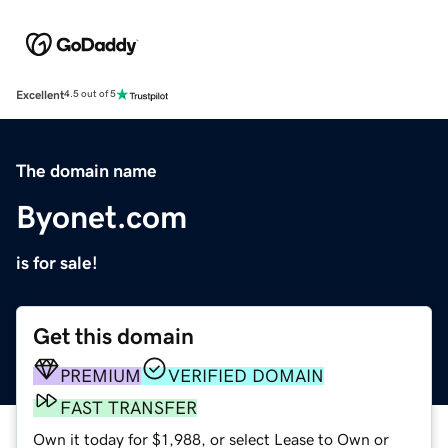
Excellent
4.5 out of 5
The domain name
Byonet.com
is for sale!
Get this domain
PREMIUM
VERIFIED DOMAIN
FAST TRANSFER
Own it today for $1,988, or select Lease to Own or