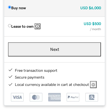
Buy now
USD
$6,000
USD
$500
Lease to own
/ month
Next
Free transaction support
Secure payments
Local currency available in cart at checkout