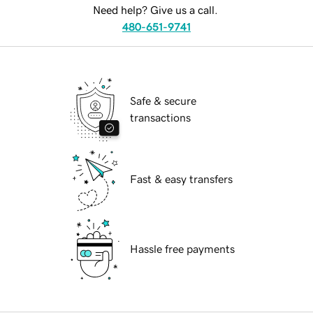
Need help? Give us a call.
480-651-9741
Safe & secure
transactions
Fast & easy transfers
Hassle free payments