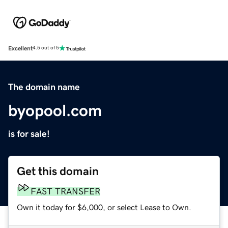
Excellent
4.5 out of 5
The domain name
byopool.com
is for sale!
Get this domain
FAST TRANSFER
Own it today for $6,000, or select Lease to Own.