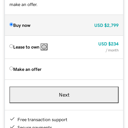
make an offer.
Buy now
USD
$2,799
USD
$234
Lease to own
/ month
Make an offer
Next
Free transaction support
Secure payments