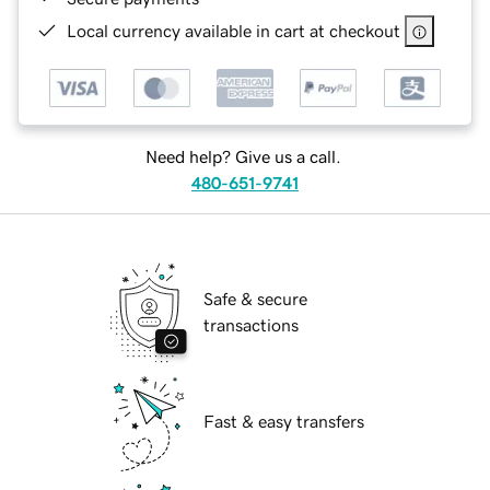
Local currency available in cart at checkout
Need help? Give us a call.
480-651-9741
Safe & secure
transactions
Fast & easy transfers