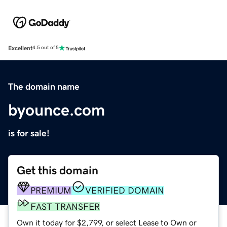
Excellent
4.5 out of 5
The domain name
byounce.com
is for sale!
Get this domain
PREMIUM
VERIFIED DOMAIN
FAST TRANSFER
Own it today for $2,799, or select Lease to Own or