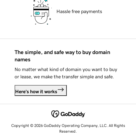
Hassle free payments
The simple, and safe way to buy domain
names
No matter what kind of domain you want to buy
or lease, we make the transfer simple and safe.
Here's how it works
Copyright © 2026 GoDaddy Operating Company, LLC. All Rights
Reserved.