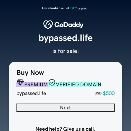
Excellent
4.5 out of 5
bypassed.life
is for sale!
Buy Now
PREMIUM
VERIFIED DOMAIN
bypassed.life
$500
USD
Next
Need help? Give us a call.