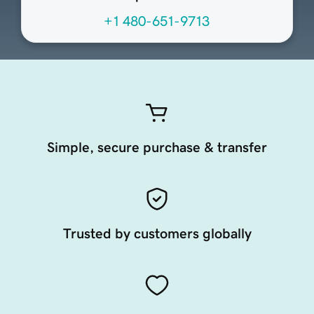
+1 480-651-9713
Simple, secure purchase & transfer
Trusted by customers globally