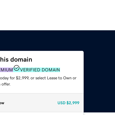
this domain
EMIUM
VERIFIED DOMAIN
oday for $2,999, or select Lease to Own or
offer.
ow
USD
$2,999