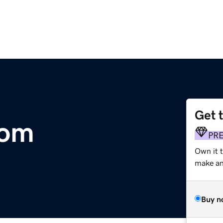
Get 
com
PR
Own it t
make an 
Buy n