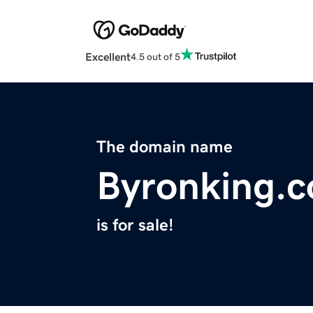
Excellent
4.5 out of 5
The domain name
Byronking.
is for sale!