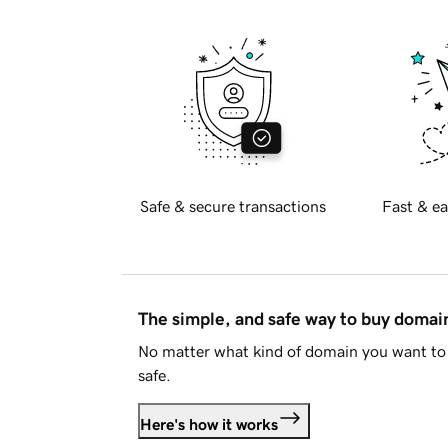
Safe & secure transactions
Fast & ea
The simple, and safe way to buy doma
No matter what kind of domain you want to 
safe.
Here's how it works