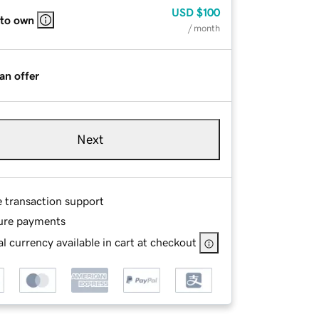
USD
$100
 to own
/ month
an offer
Next
e transaction support
ure payments
l currency available in cart at checkout