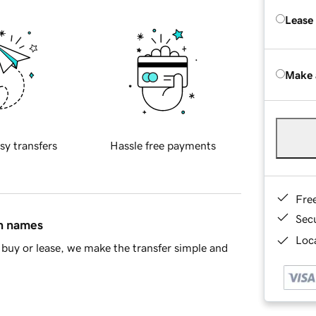
Lease
Make 
sy transfers
Hassle free payments
Fre
Sec
in names
Loca
buy or lease, we make the transfer simple and