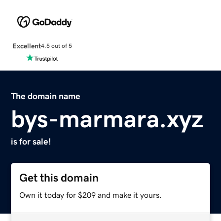
Excellent
4.5 out of 5
The domain name
bys-marmara.xyz
is for sale!
Get this domain
Own it today for $209 and make it yours.