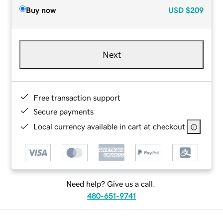
Buy now
USD
$209
Next
Free transaction support
Secure payments
Local currency available in cart at checkout
Need help? Give us a call.
480-651-9741