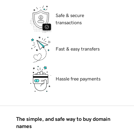
Safe & secure
transactions
Fast & easy transfers
Hassle free payments
The simple, and safe way to buy domain
names