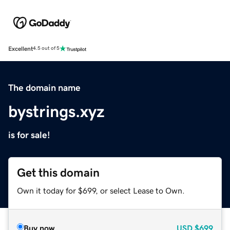
Excellent
4.5 out of 5
The domain name
bystrings.xyz
is for sale!
Get this domain
Own it today for $699, or select Lease to Own.
Buy now
USD
$699