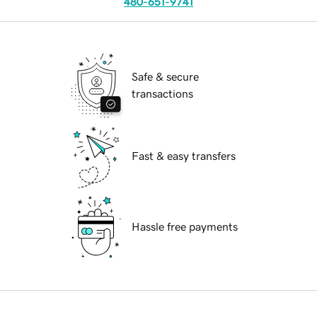
480-651-9741
Safe & secure
transactions
Fast & easy transfers
Hassle free payments