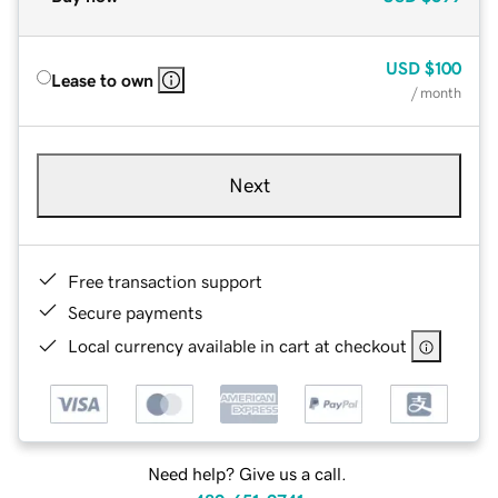
USD
$100
Lease to own
/ month
Next
Free transaction support
Secure payments
Local currency available in cart at checkout
Need help? Give us a call.