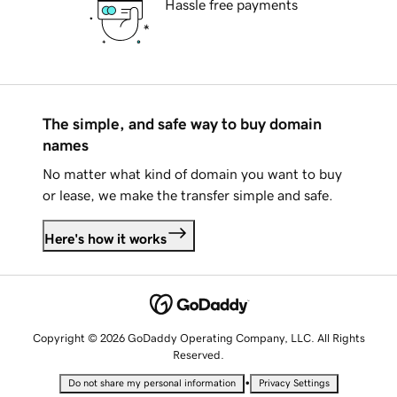
Hassle free payments
The simple, and safe way to buy domain
names
No matter what kind of domain you want to buy
or lease, we make the transfer simple and safe.
Here's how it works
Copyright © 2026 GoDaddy Operating Company, LLC. All Rights
Reserved.
•
Do not share my personal information
Privacy Settings