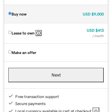
Buy now
USD
$9,000
USD
$413
Lease to own
/ month
Make an offer
Next
Free transaction support
Secure payments
Local currency available in cart at checkout