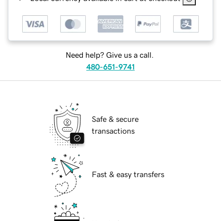
Need help? Give us a call.
480-651-9741
Safe & secure
transactions
Fast & easy transfers