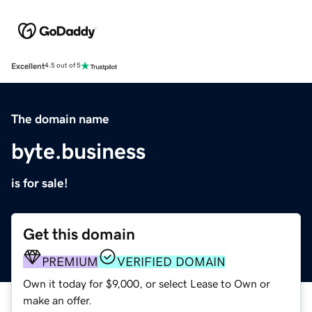
Excellent
4.5 out of 5
The domain name
byte.business
is for sale!
Get this domain
PREMIUM
VERIFIED DOMAIN
Own it today for $9,000, or select Lease to Own or
make an offer.