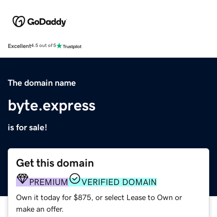
Excellent
4.5 out of 5
The domain name
byte.express
is for sale!
Get this domain
PREMIUM
VERIFIED DOMAIN
Own it today for $875, or select Lease to Own or
make an offer.