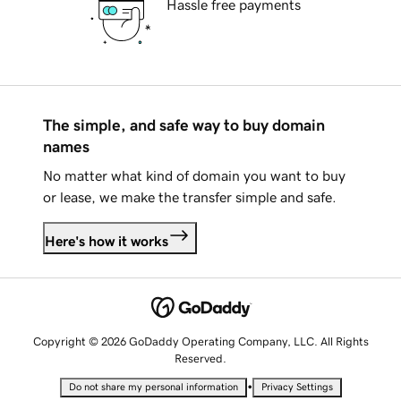
Hassle free payments
The simple, and safe way to buy domain
names
No matter what kind of domain you want to buy
or lease, we make the transfer simple and safe.
Here's how it works
Copyright © 2026 GoDaddy Operating Company, LLC. All Rights
Reserved.
•
Do not share my personal information
Privacy Settings