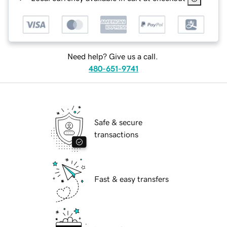
Need help? Give us a call.
480-651-9741
Safe & secure
transactions
Fast & easy transfers