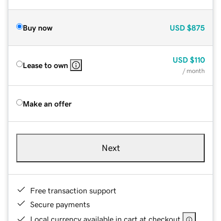
Buy now
USD
$875
USD
$110
Lease to own
/ month
Make an offer
Next
Free transaction support
Secure payments
Local currency available in cart at checkout