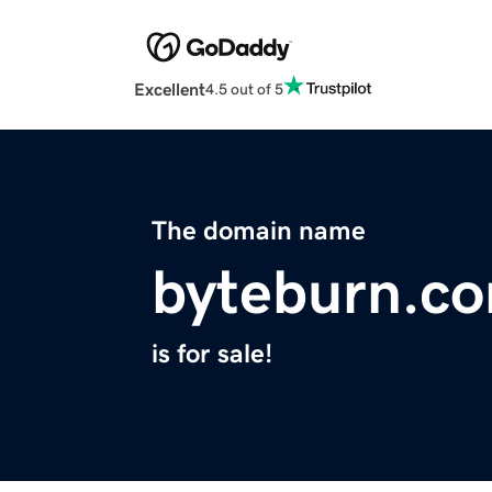
Excellent
4.5 out of 5
The domain name
byteburn.c
is for sale!