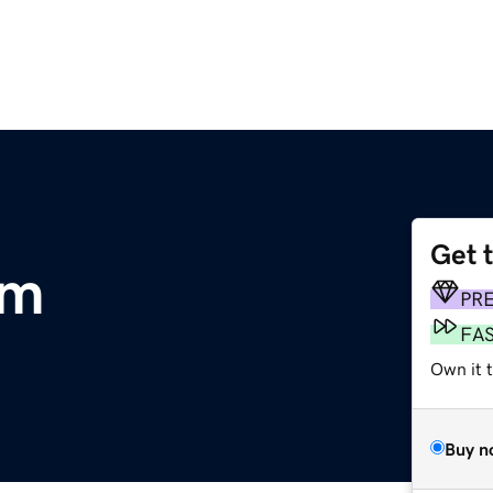
Get 
om
PR
FA
Own it 
Buy n