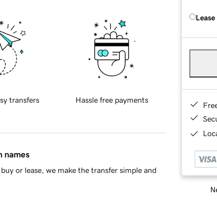
Lease
sy transfers
Hassle free payments
Fre
Sec
Loca
in names
buy or lease, we make the transfer simple and
Ne