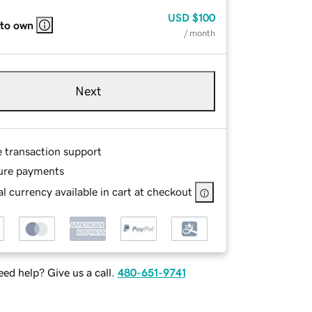
USD
$100
 to own
/ month
Next
e transaction support
ure payments
l currency available in cart at checkout
ed help? Give us a call.
480-651-9741