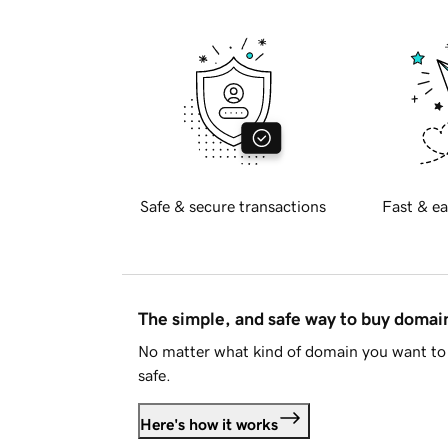
Safe & secure transactions
Fast & ea
The simple, and safe way to buy doma
No matter what kind of domain you want to 
safe.
Here's how it works