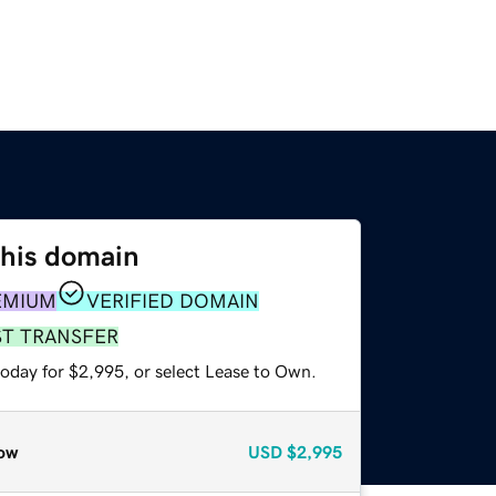
this domain
EMIUM
VERIFIED DOMAIN
ST TRANSFER
today for $2,995, or select Lease to Own.
ow
USD
$2,995