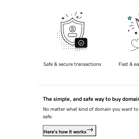
Safe & secure transactions
Fast & ea
The simple, and safe way to buy doma
No matter what kind of domain you want to 
safe.
Here's how it works