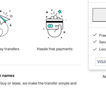
Fre
Sec
sy transfers
Hassle free payments
Loca
in names
Ne
buy or lease, we make the transfer simple and