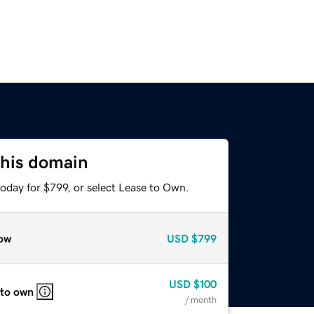
this domain
oday for $799, or select Lease to Own.
ow
USD
$799
USD
$100
 to own
/ month