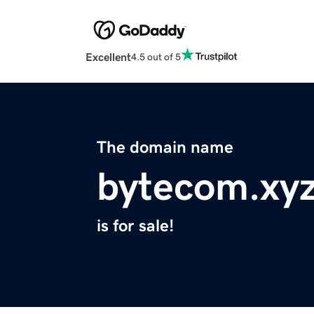
Excellent
4.5 out of 5
The domain name
bytecom.xy
is for sale!