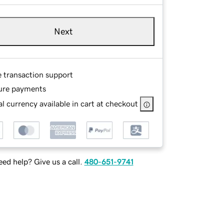
Next
e transaction support
ure payments
l currency available in cart at checkout
ed help? Give us a call.
480-651-9741