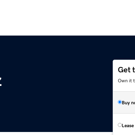
Get 
z
Own it t
Buy n
Lease