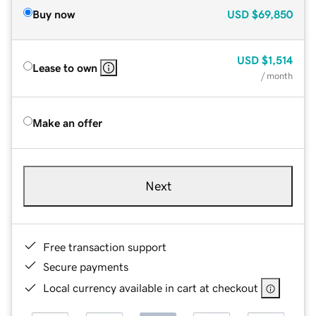
Buy now
USD
$69,850
USD
$1,514
Lease to own
/ month
Make an offer
Next
Free transaction support
Secure payments
Local currency available in cart at checkout