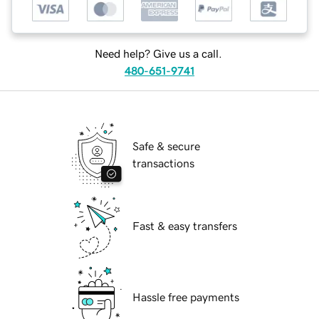
Need help? Give us a call.
480-651-9741
Safe & secure
transactions
Fast & easy transfers
Hassle free payments