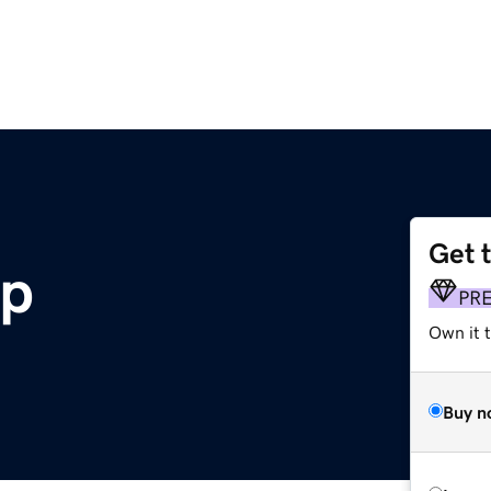
Get 
pp
PR
Own it t
Buy n