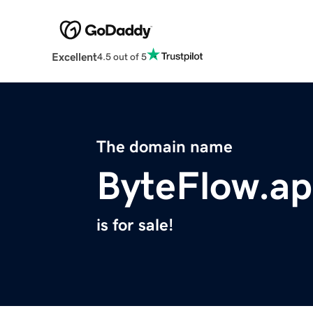
Excellent
4.5 out of 5
The domain name
ByteFlow.a
is for sale!