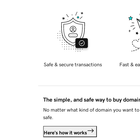
Safe & secure transactions
Fast & ea
The simple, and safe way to buy doma
No matter what kind of domain you want to 
safe.
Here's how it works