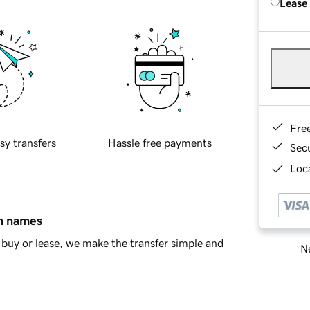
Lease
Fre
sy transfers
Hassle free payments
Sec
Loca
in names
buy or lease, we make the transfer simple and
Ne