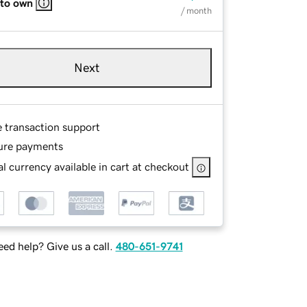
 to own
/ month
Next
e transaction support
ure payments
l currency available in cart at checkout
ed help? Give us a call.
480-651-9741