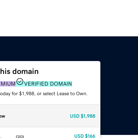
this domain
EMIUM
VERIFIED DOMAIN
oday for $1,988, or select Lease to Own.
ow
USD
$1,988
USD
$166