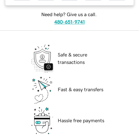
Need help? Give us a call.
480-651-9741
Safe & secure
transactions
Fast & easy transfers
Hassle free payments