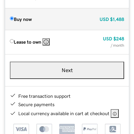
Buy now
USD
$1,488
USD
$248
Lease to own
/ month
Next
Free transaction support
Secure payments
Local currency available in cart at checkout