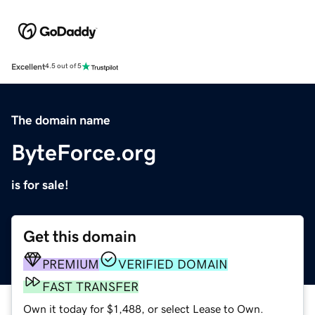
Excellent
4.5 out of 5
The domain name
ByteForce.org
is for sale!
Get this domain
PREMIUM
VERIFIED DOMAIN
FAST TRANSFER
Own it today for $1,488, or select Lease to Own.