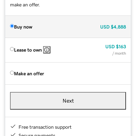
make an offer.
Buy now
USD
$4,888
USD
$163
Lease to own
/ month
Make an offer
Next
Free transaction support
Secure payments