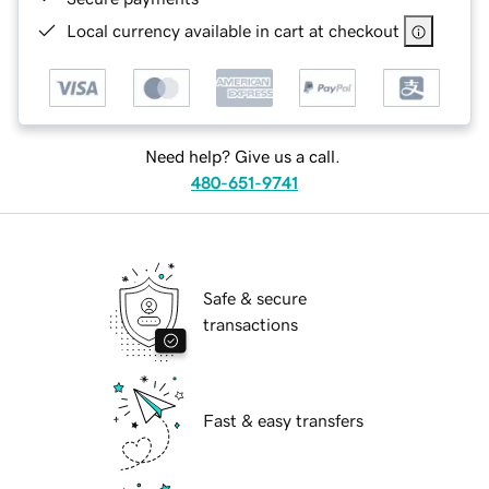
Local currency available in cart at checkout
Need help? Give us a call.
480-651-9741
Safe & secure
transactions
Fast & easy transfers