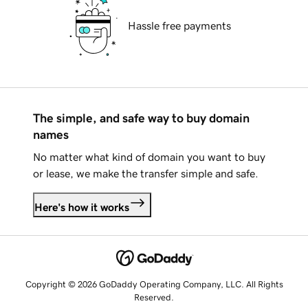
Hassle free payments
The simple, and safe way to buy domain
names
No matter what kind of domain you want to buy
or lease, we make the transfer simple and safe.
Here's how it works
Copyright © 2026 GoDaddy Operating Company, LLC. All Rights
Reserved.