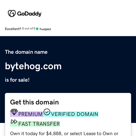
Excellent
4.5 out of 5
The domain name
bytehog.com
is for sale!
Get this domain
PREMIUM
VERIFIED DOMAIN
FAST TRANSFER
Own it today for $4,888, or select Lease to Own or