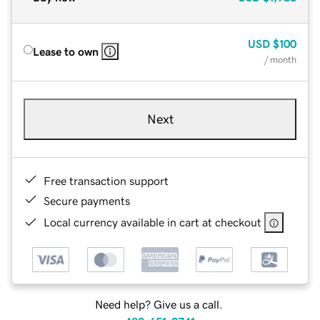
USD
$100
Lease to own
/ month
Next
Free transaction support
Secure payments
Local currency available in cart at checkout
Need help? Give us a call.