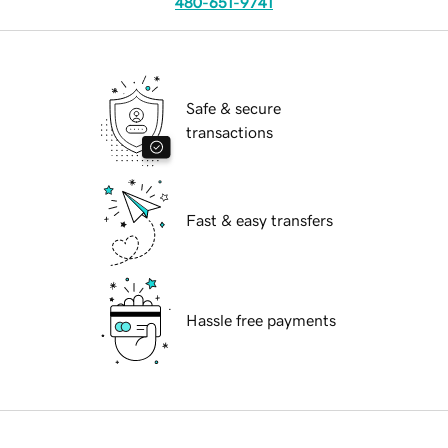
480-651-9741
Safe & secure
transactions
Fast & easy transfers
Hassle free payments