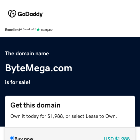
Excellent
4.5 out of 5
The domain name
ByteMega.com
is for sale!
Get this domain
Own it today for $1,988, or select Lease to Own.
Buy now
USD
$1,988