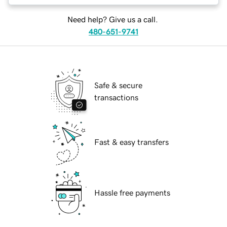
Need help? Give us a call.
480-651-9741
Safe & secure
transactions
Fast & easy transfers
Hassle free payments