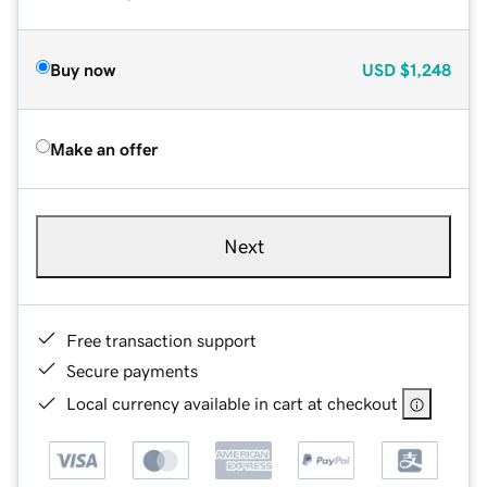
Buy now
USD
$1,248
Make an offer
Next
Free transaction support
Secure payments
Local currency available in cart at checkout