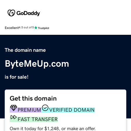
Excellent
4.5 out of 5
The domain name
ByteMeUp.com
is for sale!
Get this domain
PREMIUM
VERIFIED DOMAIN
FAST TRANSFER
Own it today for $1,248, or make an offer.