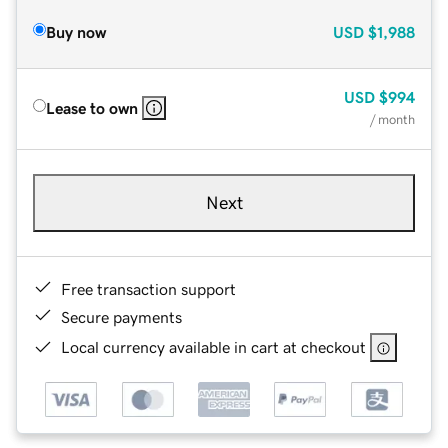
Buy now
USD
$1,988
USD
$994
Lease to own
/ month
Next
Free transaction support
Secure payments
Local currency available in cart at checkout