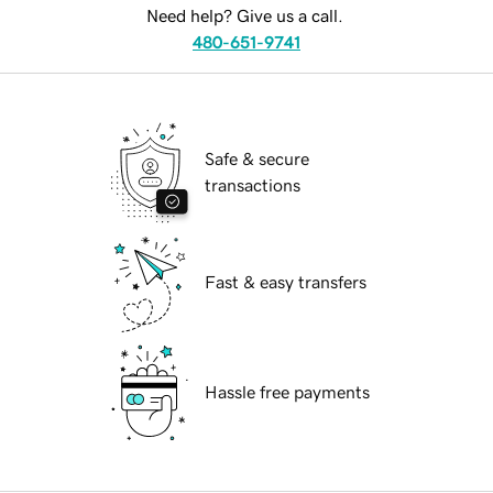
Need help? Give us a call.
480-651-9741
Safe & secure
transactions
Fast & easy transfers
Hassle free payments