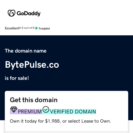
Excellent
4.5 out of 5
The domain name
BytePulse.co
is for sale!
Get this domain
PREMIUM
VERIFIED DOMAIN
Own it today for $1,988, or select Lease to Own.