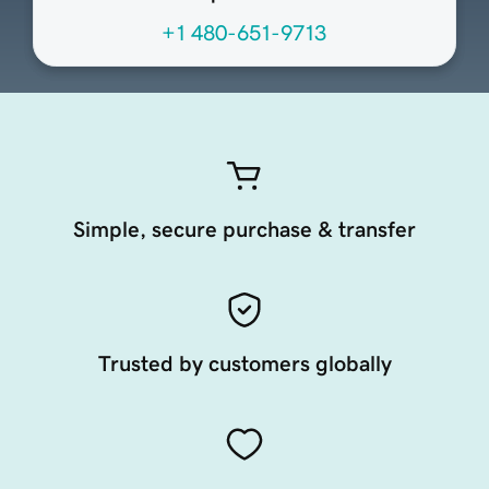
+1 480-651-9713
Simple, secure purchase & transfer
Trusted by customers globally