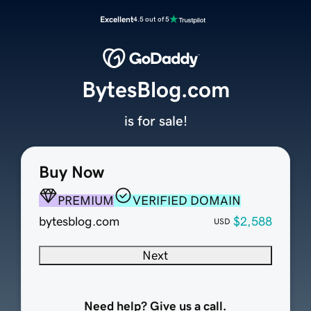
Excellent
4.5 out of 5
BytesBlog.com
is for sale!
Buy Now
PREMIUM
VERIFIED DOMAIN
bytesblog.com
$2,588
USD
Next
Need help? Give us a call.