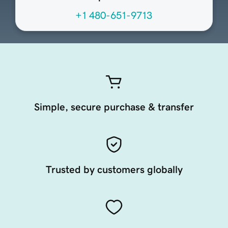
+1 480-651-9713
Simple, secure purchase & transfer
Trusted by customers globally