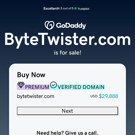
Excellent
4.5 out of 5
ByteTwister.com
is for sale!
Buy Now
PREMIUM
VERIFIED DOMAIN
bytetwister.com
$29,888
USD
Next
Need help? Give us a call.