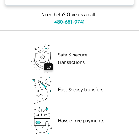
Need help? Give us a call.
480-651-9741
Safe & secure
transactions
Fast & easy transfers
Hassle free payments