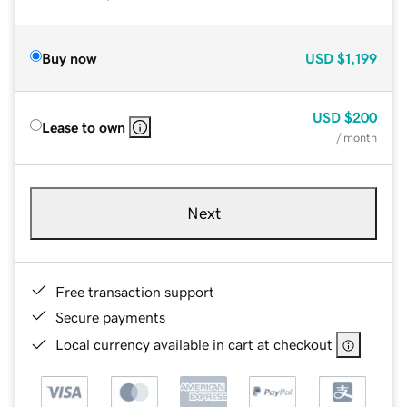
Buy now
USD
$1,199
USD
$200
Lease to own
/ month
Next
Free transaction support
Secure payments
Local currency available in cart at checkout