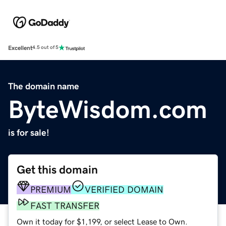
Excellent
4.5 out of 5
The domain name
ByteWisdom.com
is for sale!
Get this domain
PREMIUM
VERIFIED DOMAIN
FAST TRANSFER
Own it today for $1,199, or select Lease to Own.