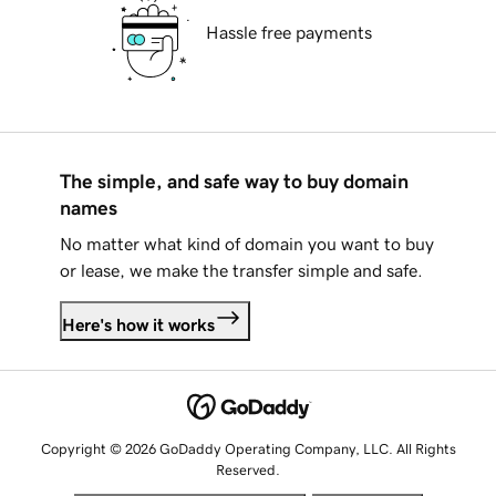
Hassle free payments
The simple, and safe way to buy domain
names
No matter what kind of domain you want to buy
or lease, we make the transfer simple and safe.
Here's how it works
Copyright © 2026 GoDaddy Operating Company, LLC. All Rights
Reserved.