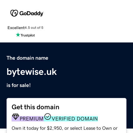
Excellent
4.5 out of 5
The domain name
bytewise.uk
is for sale!
Get this domain
PREMIUM
VERIFIED DOMAIN
Own it today for $2,950, or select Lease to Own or