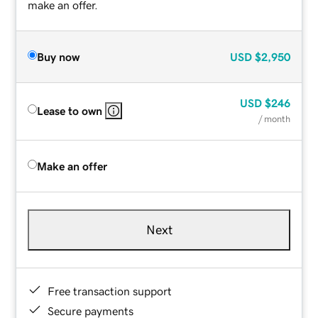
make an offer.
Buy now
USD
$2,950
USD
$246
Lease to own
/ month
Make an offer
Next
Free transaction support
Secure payments