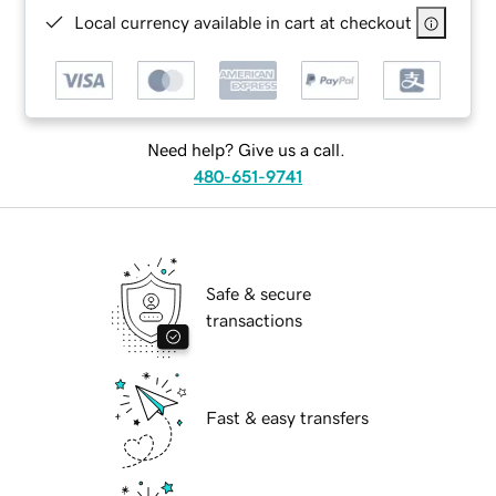
Local currency available in cart at checkout
Need help? Give us a call.
480-651-9741
Safe & secure
transactions
Fast & easy transfers