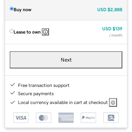
Buy now
USD
$2,888
USD
$139
Lease to own
/ month
Next
Free transaction support
Secure payments
Local currency available in cart at checkout