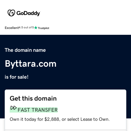
Excellent
4.5 out of 5
The domain name
Byttara.com
is for sale!
Get this domain
FAST TRANSFER
Own it today for $2,888, or select Lease to Own.