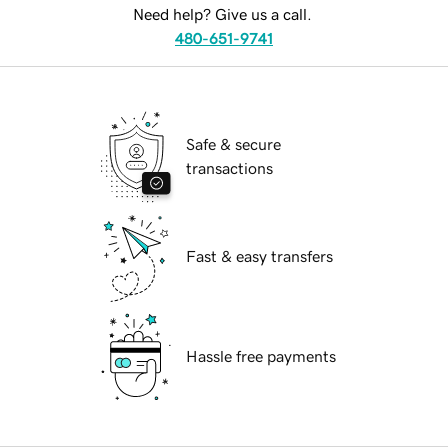
Need help? Give us a call.
480-651-9741
Safe & secure
transactions
Fast & easy transfers
Hassle free payments