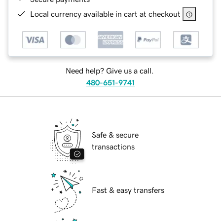
Local currency available in cart at checkout
Need help? Give us a call.
480-651-9741
Safe & secure
transactions
Fast & easy transfers