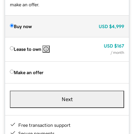
make an offer.
Buy now
USD
$4,999
USD
$167
Lease to own
/ month
Make an offer
Next
Free transaction support
Secure payments