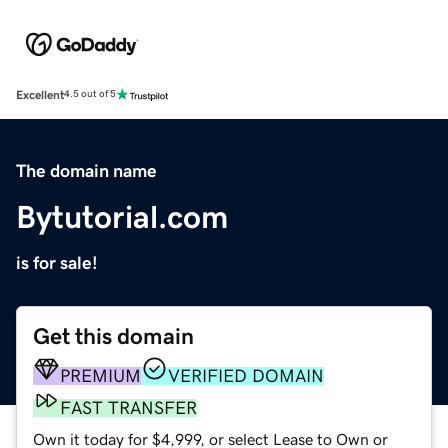
Excellent
4.5 out of 5
The domain name
Bytutorial.com
is for sale!
Get this domain
PREMIUM
VERIFIED DOMAIN
FAST TRANSFER
Own it today for $4,999, or select Lease to Own or