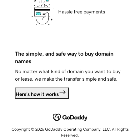
Hassle free payments
The simple, and safe way to buy domain
names
No matter what kind of domain you want to buy
or lease, we make the transfer simple and safe.
Here's how it works
Copyright © 2026 GoDaddy Operating Company, LLC. All Rights
Reserved.