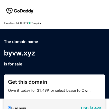
Excellent
4.5 out of 5
The domain name
byvw.xyz
is for sale!
Get this domain
Own it today for $1,499, or select Lease to Own.
Buy now
USD
$1,499