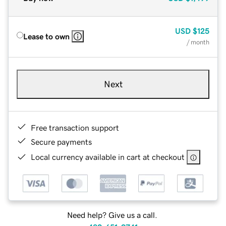
USD
$125
Lease to own
/ month
Next
Free transaction support
Secure payments
Local currency available in cart at checkout
Need help? Give us a call.