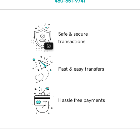
480-651-9741
Safe & secure
transactions
Fast & easy transfers
Hassle free payments