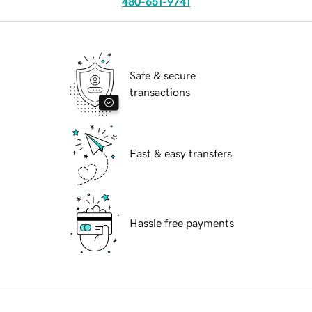
480-651-9741
Safe & secure
transactions
Fast & easy transfers
Hassle free payments