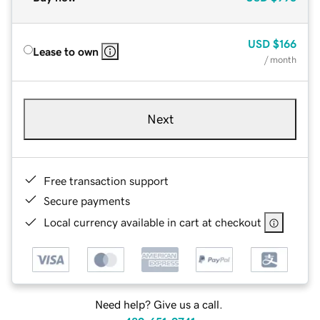
USD
$166
Lease to own
/ month
Next
Free transaction support
Secure payments
Local currency available in cart at checkout
Need help? Give us a call.