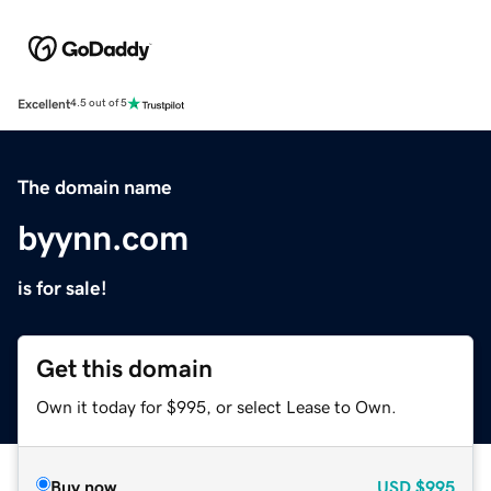
Excellent
4.5 out of 5
The domain name
byynn.com
is for sale!
Get this domain
Own it today for $995, or select Lease to Own.
Buy now
USD
$995