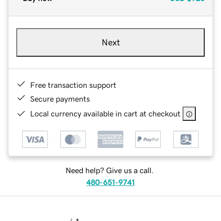
Next
Free transaction support
Secure payments
Local currency available in cart at checkout
Need help? Give us a call.
480-651-9741