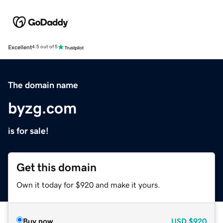
Excellent
4.5 out of 5
The domain name
byzg.com
is for sale!
Get this domain
Own it today for $920 and make it yours.
Buy now
USD
$920