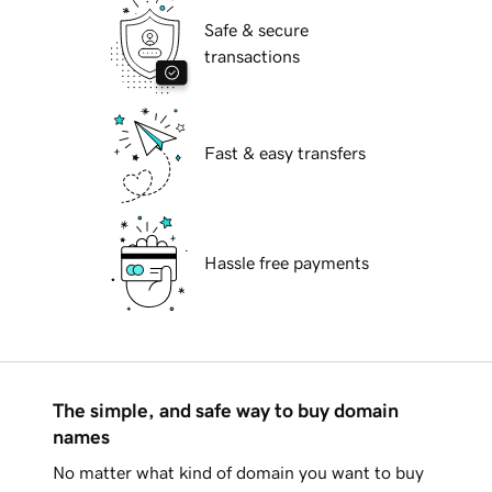
Safe & secure
transactions
Fast & easy transfers
Hassle free payments
The simple, and safe way to buy domain
names
No matter what kind of domain you want to buy