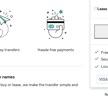
Lease
sy transfers
Hassle free payments
Fre
Sec
Loca
in names
buy or lease, we make the transfer simple and
Ne