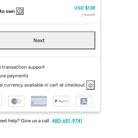
USD
$138
 to own
/ month
Next
e transaction support
ure payments
l currency available in cart at checkout
ed help? Give us a call.
480-651-9741