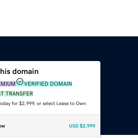
this domain
EMIUM
VERIFIED DOMAIN
ST TRANSFER
oday for $2,999, or select Lease to Own.
ow
USD
$2,999