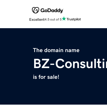
Excellent
4.5 out of 5
The domain name
BZ-Consult
is for sale!