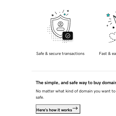
Safe & secure transactions
Fast & ea
The simple, and safe way to buy doma
No matter what kind of domain you want to 
safe.
Here's how it works