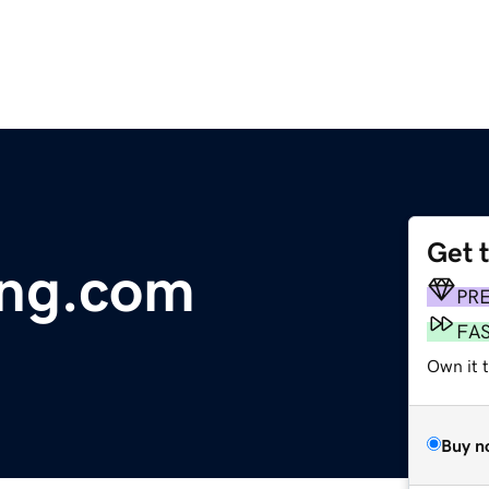
Get 
ing.com
PR
FA
Own it t
Buy n