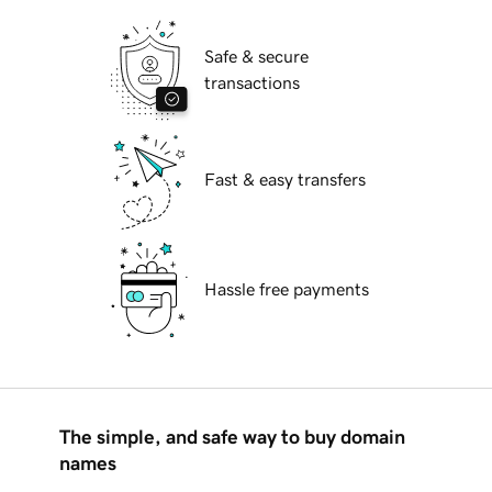
Safe & secure
transactions
Fast & easy transfers
Hassle free payments
The simple, and safe way to buy domain
names