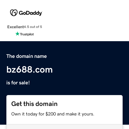
Excellent
4.5 out of 5
The domain name
bz688.com
is for sale!
Get this domain
Own it today for $200 and make it yours.