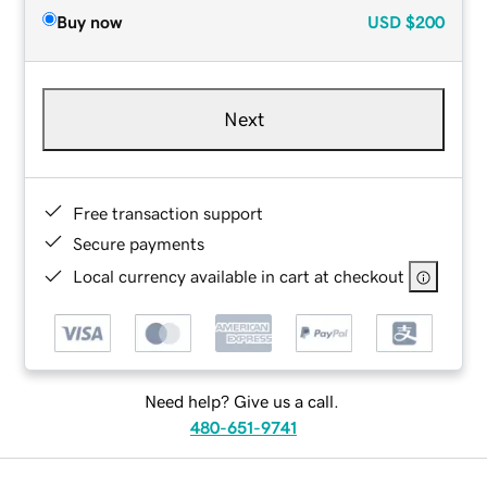
Buy now
USD
$200
Next
Free transaction support
Secure payments
Local currency available in cart at checkout
Need help? Give us a call.
480-651-9741