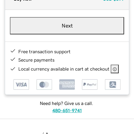
Next
Free transaction support
Secure payments
Local currency available in cart at checkout
Need help? Give us a call.
480-651-9741