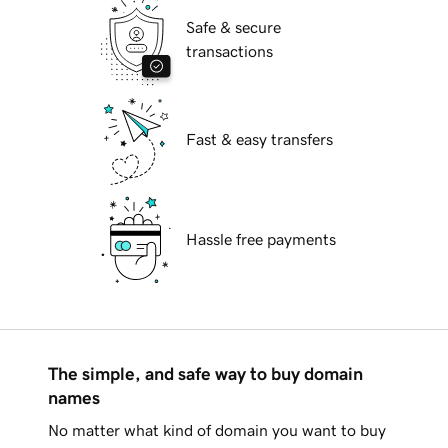
Safe & secure
transactions
Fast & easy transfers
Hassle free payments
The simple, and safe way to buy domain
names
No matter what kind of domain you want to buy