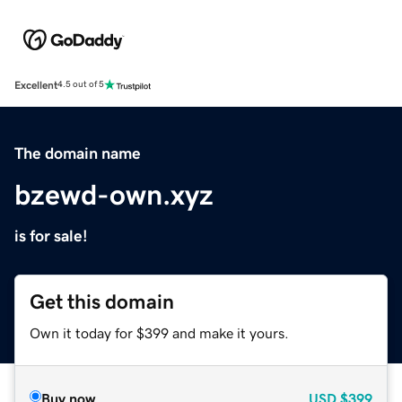
Excellent
4.5 out of 5
The domain name
bzewd-own.xyz
is for sale!
Get this domain
Own it today for $399 and make it yours.
Buy now
USD
$399