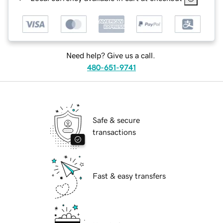
Need help? Give us a call.
480-651-9741
Safe & secure
transactions
Fast & easy transfers