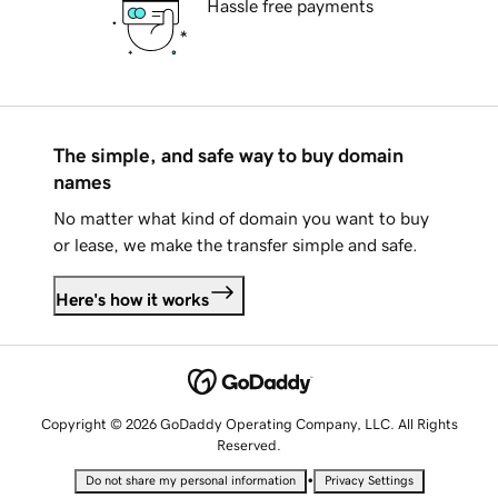
Hassle free payments
The simple, and safe way to buy domain
names
No matter what kind of domain you want to buy
or lease, we make the transfer simple and safe.
Here's how it works
Copyright © 2026 GoDaddy Operating Company, LLC. All Rights
Reserved.
•
Do not share my personal information
Privacy Settings