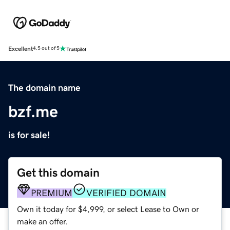
Excellent
4.5 out of 5
The domain name
bzf.me
is for sale!
Get this domain
PREMIUM
VERIFIED DOMAIN
Own it today for $4,999, or select Lease to Own or
make an offer.