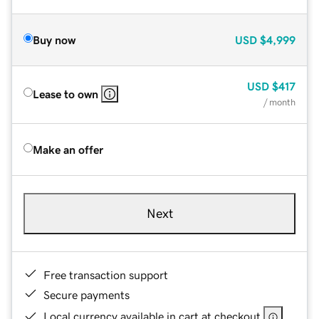
Buy now
USD
$4,999
USD
$417
Lease to own
/ month
Make an offer
Next
Free transaction support
Secure payments
Local currency available in cart at checkout